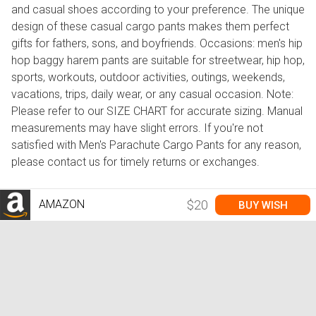
and casual shoes according to your preference. The unique
design of these casual cargo pants makes them perfect
gifts for fathers, sons, and boyfriends. Occasions: men's hip
hop baggy harem pants are suitable for streetwear, hip hop,
sports, workouts, outdoor activities, outings, weekends,
vacations, trips, daily wear, or any casual occasion. Note:
Please refer to our SIZE CHART for accurate sizing. Manual
measurements may have slight errors. If you're not
satisfied with Men's Parachute Cargo Pants for any reason,
please contact us for timely returns or exchanges.
AMAZON
$20
BUY WISH