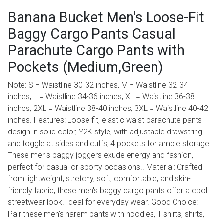
Banana Bucket Men's Loose-Fit
Baggy Cargo Pants Casual
Parachute Cargo Pants with
Pockets (Medium,Green)
Note: S = Waistline 30-32 inches, M = Waistline 32-34
inches, L = Waistline 34-36 inches, XL = Waistline 36-38
inches, 2XL = Waistline 38-40 inches, 3XL = Waistline 40-42
inches. Features: Loose fit, elastic waist parachute pants
design in solid color, Y2K style, with adjustable drawstring
and toggle at sides and cuffs, 4 pockets for ample storage.
These men's baggy joggers exude energy and fashion,
perfect for casual or sporty occasions.. Material: Crafted
from lightweight, stretchy, soft, comfortable, and skin-
friendly fabric, these men's baggy cargo pants offer a cool
streetwear look. Ideal for everyday wear. Good Choice:
Pair these men's harem pants with hoodies, T-shirts, shirts,