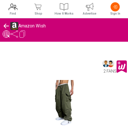
Find
Shop
How It Works
Advertise
Sign In
Amazon Wish
2 FANS