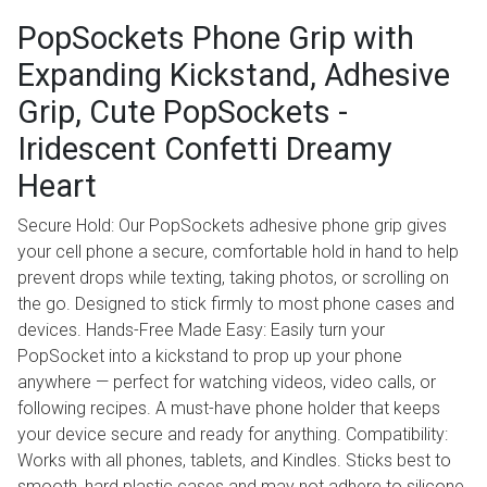
​​​​PopSockets Phone Grip with
Expanding Kickstand, Adhesive
Grip, Cute PopSockets -
Iridescent Confetti Dreamy
Heart
Secure Hold: Our PopSockets adhesive phone grip gives
your cell phone a secure, comfortable hold in hand to help
prevent drops while texting, taking photos, or scrolling on
the go. Designed to stick firmly to most phone cases and
devices. Hands-Free Made Easy: Easily turn your
PopSocket into a kickstand to prop up your phone
anywhere — perfect for watching videos, video calls, or
following recipes. A must-have phone holder that keeps
your device secure and ready for anything. Compatibility:
Works with all phones, tablets, and Kindles. Sticks best to
smooth, hard plastic cases and may not adhere to silicone