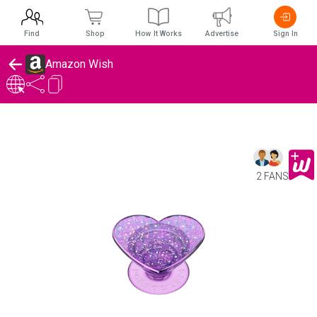
Find
Shop
How It Works
Advertise
Sign In
Amazon Wish
2 FANS