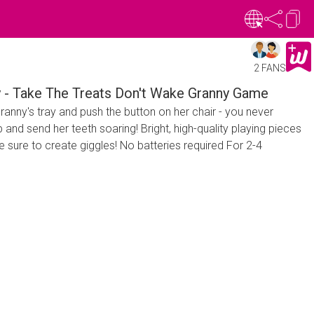
2 FANS
y - Take The Treats Don't Wake Granny Game
ranny's tray and push the button on her chair - you never
and send her teeth soaring! Bright, high-quality playing pieces
e sure to create giggles! No batteries required For 2-4