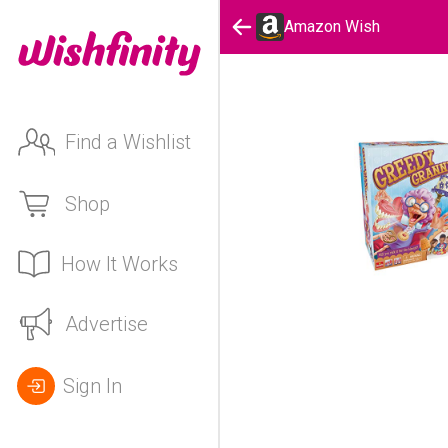
Amazon Wish
Find a Wishlist
Shop
How It Works
Advertise
Sign In