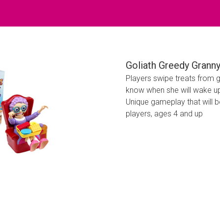
Goliath Greedy Grann
Players swipe treats from g
know when she will wake up 
Unique gameplay that will b
players, ages 4 and up