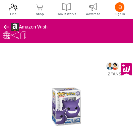
Find
Shop
How It Works
Advertise
Sign In
Amazon Wish
2 FANS