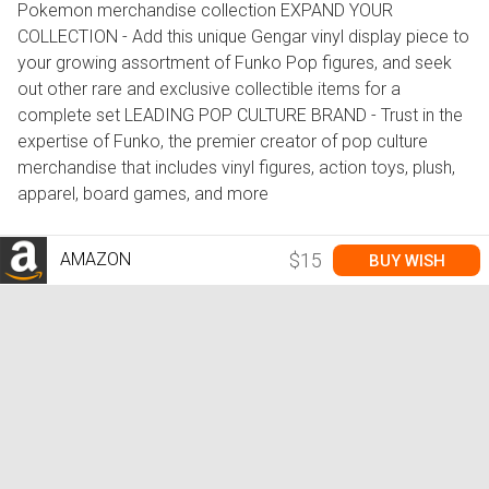
Pokemon merchandise collection EXPAND YOUR
COLLECTION - Add this unique Gengar vinyl display piece to
your growing assortment of Funko Pop figures, and seek
out other rare and exclusive collectible items for a
complete set LEADING POP CULTURE BRAND - Trust in the
expertise of Funko, the premier creator of pop culture
merchandise that includes vinyl figures, action toys, plush,
apparel, board games, and more
AMAZON
$15
BUY WISH