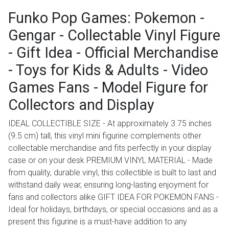
Funko Pop Games: Pokemon -
Gengar - Collectable Vinyl Figure
- Gift Idea - Official Merchandise
- Toys for Kids & Adults - Video
Games Fans - Model Figure for
Collectors and Display
IDEAL COLLECTIBLE SIZE - At approximately 3.75 inches
(9.5 cm) tall, this vinyl mini figurine complements other
collectable merchandise and fits perfectly in your display
case or on your desk PREMIUM VINYL MATERIAL - Made
from quality, durable vinyl, this collectible is built to last and
withstand daily wear, ensuring long-lasting enjoyment for
fans and collectors alike GIFT IDEA FOR POKEMON FANS -
Ideal for holidays, birthdays, or special occasions and as a
present this figurine is a must-have addition to any