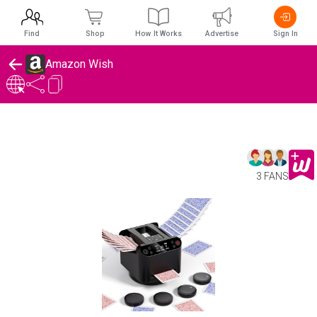
Find
Shop
How It Works
Advertise
Sign In
Amazon Wish
3 FANS