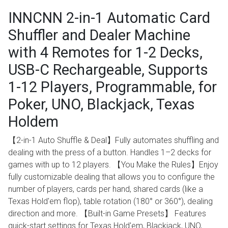
INNCNN 2-in-1 Automatic Card
Shuffler and Dealer Machine
with 4 Remotes for 1-2 Decks,
USB-C Rechargeable, Supports
1-12 Players, Programmable, for
Poker, UNO, Blackjack, Texas
Holdem
【2-in-1 Auto Shuffle & Deal】Fully automates shuffling and
dealing with the press of a button. Handles 1–2 decks for
games with up to 12 players. 【You Make the Rules】Enjoy
fully customizable dealing that allows you to configure the
number of players, cards per hand, shared cards (like a
Texas Hold'em flop), table rotation (180° or 360°), dealing
direction and more. 【Built-in Game Presets】 Features
quick-start settings for Texas Hold'em, Blackjack, UNO,