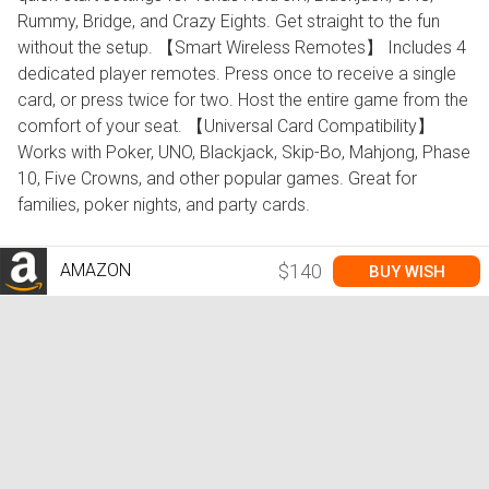
Rummy, Bridge, and Crazy Eights. Get straight to the fun
without the setup. 【Smart Wireless Remotes】 Includes 4
dedicated player remotes. Press once to receive a single
card, or press twice for two. Host the entire game from the
comfort of your seat. 【Universal Card Compatibility】
Works with Poker, UNO, Blackjack, Skip-Bo, Mahjong, Phase
10, Five Crowns, and other popular games. Great for
families, poker nights, and party cards.
AMAZON
$140
BUY WISH