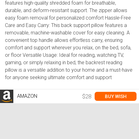
features high-quality shredded foam for breathable,
durable, and deform-resistant support. The zipper allows
easy foam removal for personalized comfort Hassle-Free
Care and Easy Carry: This back support pillow features a
removable, machine-washable cover for easy cleaning. A
convenient top handle allows effortless carry, ensuring
comfort and support wherever you relax, on the bed, sofa,
or floor Versatile Usage: Ideal for reading, watching TV,
gaming, or simply relaxing in bed, the backrest reading
pillow is a versatile addition to your home and a must-have
for anyone seeking ultimate comfort and support
AMAZON
$28
BUY WISH