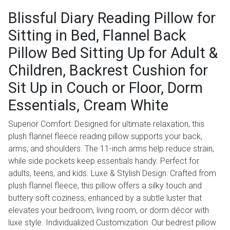
Blissful Diary Reading Pillow for
Sitting in Bed, Flannel Back
Pillow Bed Sitting Up for Adult &
Children, Backrest Cushion for
Sit Up in Couch or Floor, Dorm
Essentials, Cream White
Superior Comfort: Designed for ultimate relaxation, this
plush flannel fleece reading pillow supports your back,
arms, and shoulders. The 11-inch arms help reduce strain,
while side pockets keep essentials handy. Perfect for
adults, teens, and kids. Luxe & Stylish Design: Crafted from
plush flannel fleece, this pillow offers a silky touch and
buttery soft coziness, enhanced by a subtle luster that
elevates your bedroom, living room, or dorm décor with
luxe style. Individualized Customization: Our bedrest pillow