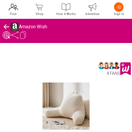
Find
Shop
How It Works
Advertise
Sign In
Amazon Wish
4 FANS