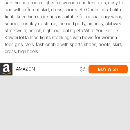
see through, mesh tights for women and teen girls, easy to
pair with different skirt, dress, shorts etc Occasions: Lolita
tights knee high stockings is suitable for casual daily wear,
school, cosplay costume, themed party, birthday, clubwear,
streetwear, beach, night out, dating etc What You Get: 1x
Kawaii lolita lace tights stockings with bows for women
teen girls. Very fashionable with sports shoes, boots, skirt,
dress, high heels
AMAZON
$6
BUY WISH