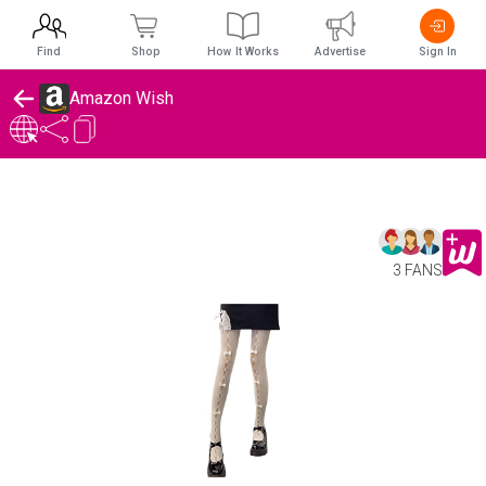
Find
Shop
How It Works
Advertise
Sign In
Amazon Wish
3 FANS