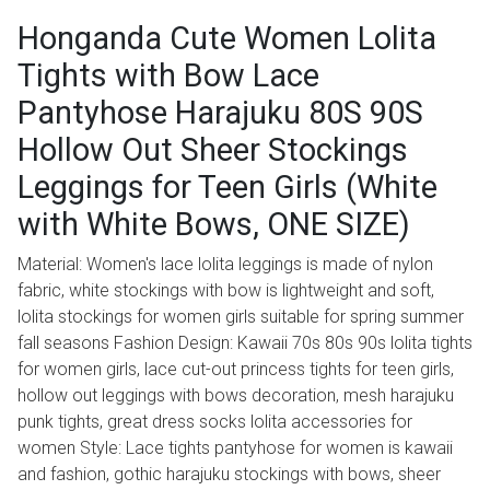
Honganda Cute Women Lolita
Tights with Bow Lace
Pantyhose Harajuku 80S 90S
Hollow Out Sheer Stockings
Leggings for Teen Girls (White
with White Bows, ONE SIZE)
Material: Women's lace lolita leggings is made of nylon
fabric, white stockings with bow is lightweight and soft,
lolita stockings for women girls suitable for spring summer
fall seasons Fashion Design: Kawaii 70s 80s 90s lolita tights
for women girls, lace cut-out princess tights for teen girls,
hollow out leggings with bows decoration, mesh harajuku
punk tights, great dress socks lolita accessories for
women Style: Lace tights pantyhose for women is kawaii
and fashion, gothic harajuku stockings with bows, sheer