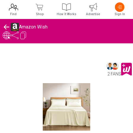
Find
Shop
How It Works
Advertise
Sign In
Amazon Wish
2 FANS