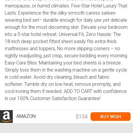
menopause, or humid climates. Five-Star Hotel Luxury That
Lasts: Experience the the silky-smooth caress sateen
weaving bed set– durable enough for daily use yet delicate
enough for the most discerning skin. Elevate your bedroom
into a 5-star hotel retreat. Universal Fit, Zero Hassle: The
18-inch deep pocket fitted sheet easily fits extra-thick
mattresses and toppers, No more slipping corners – no
nightly readjusting, just crisp, secure bedding every morning.
Easy-Care Bliss: Maintaining your bed sheets is a breeze.
Simply toss them in the washing machine on a gentle cycle
in cold water. Avoid dry cleaning, bleach and fabric
softener. Tumble dry on low heat, remove promptly, and
cool ironing them if needed. ADD TO CART with confidence
in our 100% Customer Satisfaction Guarantee!
AMAZON
$134
BUY WISH