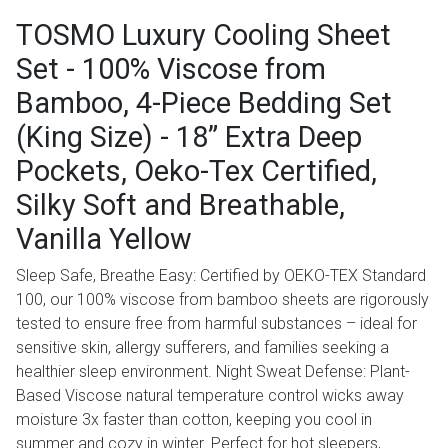
TOSMO Luxury Cooling Sheet
Set - 100% Viscose from
Bamboo, 4-Piece Bedding Set
(King Size) - 18” Extra Deep
Pockets, Oeko-Tex Certified,
Silky Soft and Breathable,
Vanilla Yellow
Sleep Safe, Breathe Easy: Certified by OEKO-TEX Standard
100, our 100% viscose from bamboo sheets are rigorously
tested to ensure free from harmful substances – ideal for
sensitive skin, allergy sufferers, and families seeking a
healthier sleep environment. Night Sweat Defense: Plant-
Based Viscose natural temperature control wicks away
moisture 3x faster than cotton, keeping you cool in
summer and cozy in winter. Perfect for hot sleepers,