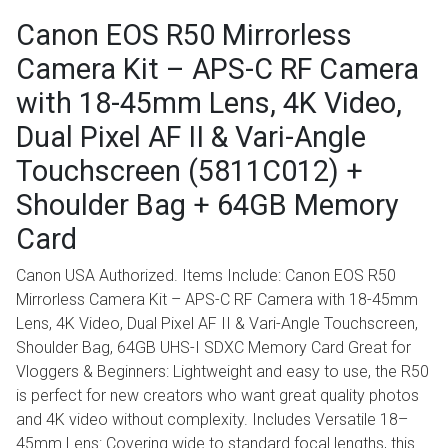
Canon EOS R50 Mirrorless
Camera Kit – APS-C RF Camera
with 18-45mm Lens, 4K Video,
Dual Pixel AF II & Vari-Angle
Touchscreen (5811C012) +
Shoulder Bag + 64GB Memory
Card
Canon USA Authorized. Items Include: Canon EOS R50
Mirrorless Camera Kit – APS-C RF Camera with 18-45mm
Lens, 4K Video, Dual Pixel AF II & Vari-Angle Touchscreen,
Shoulder Bag, 64GB UHS-I SDXC Memory Card Great for
Vloggers & Beginners: Lightweight and easy to use, the R50
is perfect for new creators who want great quality photos
and 4K video without complexity. Includes Versatile 18–
45mm Lens: Covering wide to standard focal lengths, this