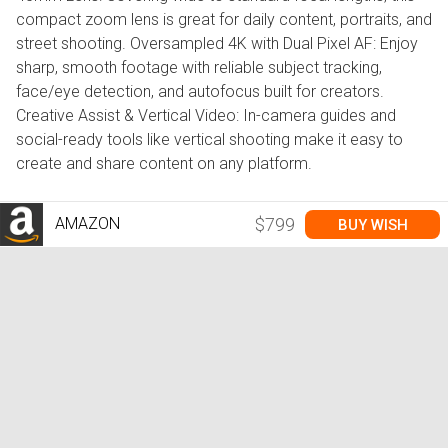
compact zoom lens is great for daily content, portraits, and
street shooting. Oversampled 4K with Dual Pixel AF: Enjoy
sharp, smooth footage with reliable subject tracking,
face/eye detection, and autofocus built for creators.
Creative Assist & Vertical Video: In-camera guides and
social-ready tools like vertical shooting make it easy to
create and share content on any platform.
AMAZON
$799
BUY WISH