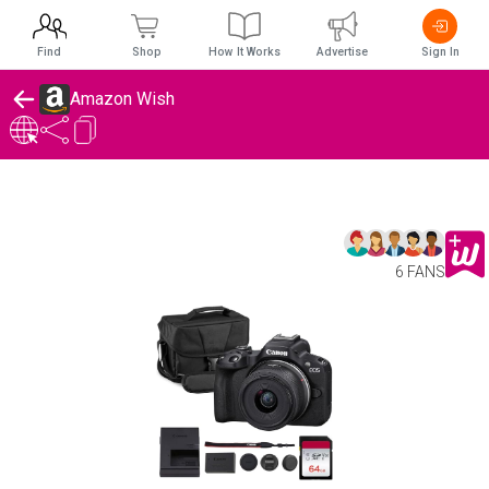
Find
Shop
How It Works
Advertise
Sign In
Amazon Wish
6 FANS