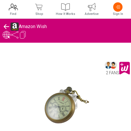
Find
Shop
How It Works
Advertise
Sign In
Amazon Wish
2 FANS