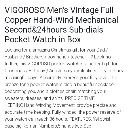
VIGOROSO Men's Vintage Full
Copper Hand-Wind Mechanical
Second&24hours Sub-dials
Pocket Watch in Box
Looking for a amazing Christmas gift for your Dad /
Husband / Brothers / boyfriend / teacher ...? Look no
further, this VIGOROSO pocket watch is a perfect gift for
Christmas / Birthday / Anniversary / Valentine’s Day and any
meaningful days. Accurately express your fully love. The
bronze tone pocket watch is also a beautiful necklace
decorating you, and a clothes chain matching your
sweaters, dresses, and shirts. PRECISE TIME
KEEPING:Hand-Winding Movement, provide precise and
accurate time keeping. Fully winded, the power reserve of
your watch can reach 36 hours. FEATURES: Yellowish
case,big Roman Numbers,5 hands,two Sub-