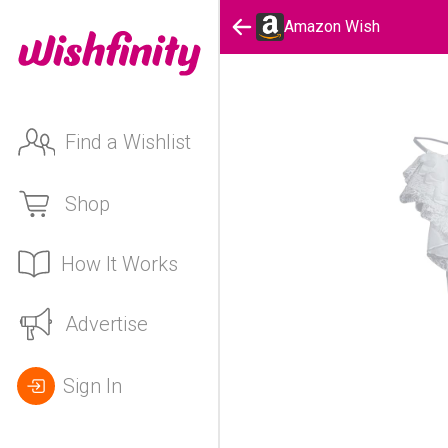
Amazon Wish
Find a Wishlist
Shop
How It Works
Advertise
Sign In