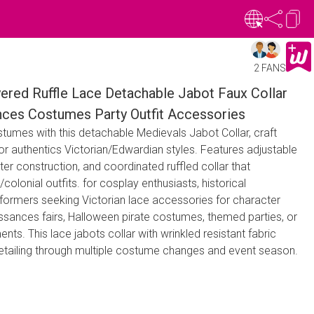
2 FANS
ered Ruffle Lace Detachable Jabot Faux Collar
nces Costumes Party Outfit Accessories
ostumes with this detachable Medievals Jabot Collar, craft
for authentics Victorian/Edwardian styles. Features adjustable
ter construction, and coordinated ruffled collar that
/colonial outfits. for cosplay enthusiasts, historical
rformers seeking Victorian lace accessories for character
aissances fairs, Halloween pirate costumes, themed parties, or
ents. This lace jabots collar with wrinkled resistant fabric
 detailing through multiple costume changes and event season.