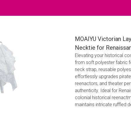
MOAIYU Victorian Lay
Necktie for Renaissa
Elevating your historical c
from soft polyester fabric 
neck strap, reusable polyes
effortlessly upgrades pirate
reenactors, and theater pe
authenticity. Ideal for Ren
colonial historical reenactm
maintains intricate ruffled