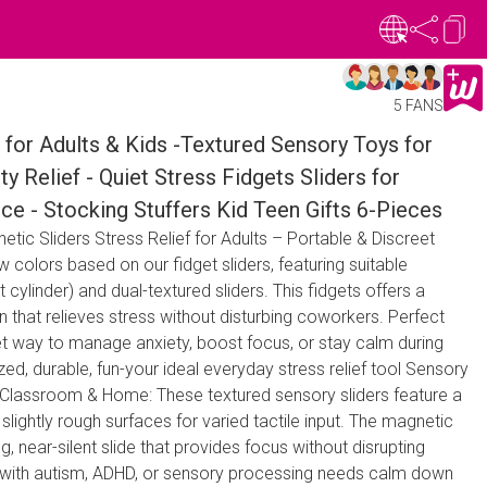
5 FANS
for Adults & Kids -Textured Sensory Toys for
y Relief - Quiet Stress Fidgets Sliders for
ce - Stocking Stuffers Kid Teen Gifts 6-Pieces
tic Sliders Stress Relief for Adults – Portable & Discreet
 colors based on our fidget sliders, featuring suitable
ylinder) and dual-textured sliders. This fidgets offers a
n that relieves stress without disturbing coworkers. Perfect
et way to manage anxiety, boost focus, or stay calm during
zed, durable, fun-your ideal everyday stress relief tool Sensory
n Classroom & Home: These textured sensory sliders feature a
lightly rough surfaces for varied tactile input. The magnetic
ng, near-silent slide that provides focus without disrupting
 with autism, ADHD, or sensory processing needs calm down