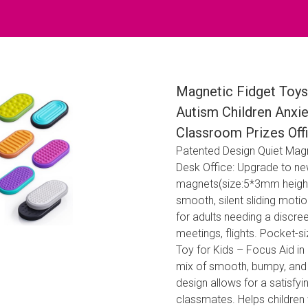
Magnetic Fidget Toys 
Autism Children Anxiet
Classroom Prizes Offi
Patented Design Quiet Magne
Desk Office: Upgrade to new
magnets(size:5*3mm height c
smooth, silent sliding motio
for adults needing a discre
meetings, flights. Pocket-si
Toy for Kids – Focus Aid i
mix of smooth, bumpy, and s
design allows for a satisfyi
classmates. Helps children