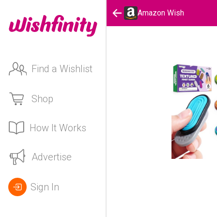
Amazon Wish
Find a Wishlist
Shop
How It Works
Advertise
Sign In