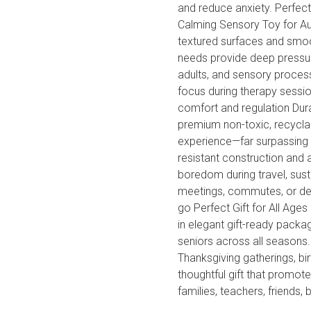
and reduce anxiety. Perfect
Calming Sensory Toy for A
textured surfaces and smoot
needs provide deep pressure
adults, and sensory proces
focus during therapy session
comfort and regulation Dur
premium non-toxic, recyclab
experience—far surpassing 
resistant construction and a
boredom during travel, susta
meetings, commutes, or des
go Perfect Gift for All Age
in elegant gift-ready packag
seniors across all seasons.
Thanksgiving gatherings, bi
thoughtful gift that promot
families, teachers, friends, 