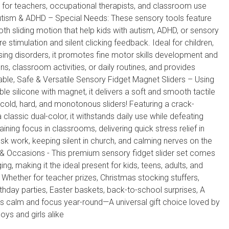
 for teachers, occupational therapists, and classroom use
utism & ADHD – Special Needs: These sensory tools feature
h sliding motion that help kids with autism, ADHD, or sensory
 stimulation and silent clicking feedback. Ideal for children,
sing disorders, it promotes fine motor skills development and
s, classroom activities, or daily routines, and provides
able, Safe & Versatile Sensory Fidget Magnet Sliders – Using
le silicone with magnet, it delivers a soft and smooth tactile
cold, hard, and monotonous sliders! Featuring a crack-
 classic dual-color, it withstands daily use while defeating
ining focus in classrooms, delivering quick stress relief in
k work, keeping silent in church, and calming nerves on the
s & Occasions - This premium sensory fidget slider set comes
ing, making it the ideal present for kids, teens, adults, and
 Whether for teacher prizes, Christmas stocking stuffers,
rthday parties, Easter baskets, back-to-school surprises, A
es calm and focus year-round—A universal gift choice loved by
boys and girls alike