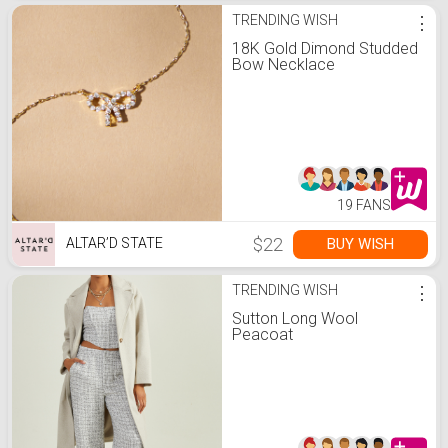
TRENDING WISH
⋮
18K Gold Dimond Studded
Bow Necklace
19 FANS
$22
BUY WISH
ALTAR’D STATE
TRENDING WISH
⋮
Sutton Long Wool
Peacoat