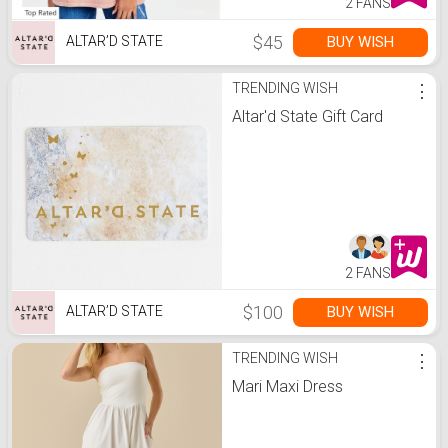
2 FANS
$45
BUY WISH
ALTAR’D STATE
TRENDING WISH
⋮
Altar'd State Gift Card
2 FANS
$100
BUY WISH
ALTAR’D STATE
TRENDING WISH
⋮
Mari Maxi Dress