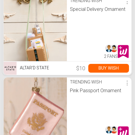
TRENDING WISH
⋮
Special Delivery Ornament
2 FANS
$10
BUY WISH
ALTAR’D STATE
TRENDING WISH
⋮
Pink Passport Ornament