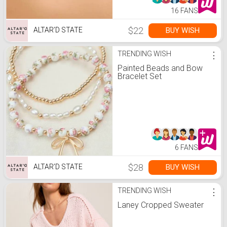
16 FANS
$22
BUY WISH
ALTAR’D STATE
TRENDING WISH
⋮
Painted Beads and Bow
Bracelet Set
6 FANS
$28
BUY WISH
ALTAR’D STATE
TRENDING WISH
⋮
Laney Cropped Sweater