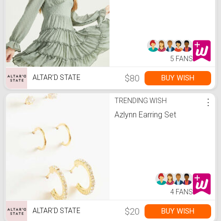
5 FANS
$80
BUY WISH
ALTAR’D STATE
TRENDING WISH
⋮
Azlynn Earring Set
4 FANS
$20
BUY WISH
ALTAR’D STATE