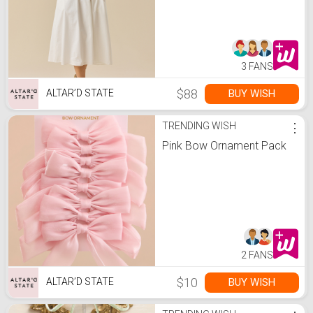
3 FANS
$88
BUY WISH
ALTAR’D STATE
TRENDING WISH
⋮
Pink Bow Ornament Pack
2 FANS
$10
BUY WISH
ALTAR’D STATE