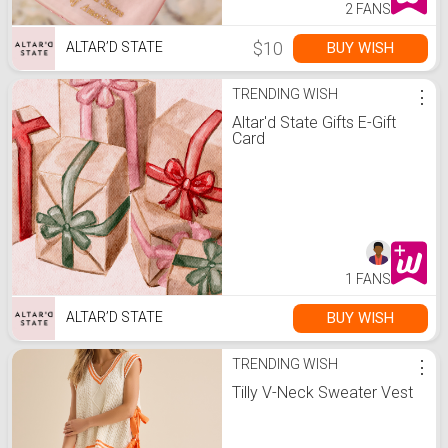
2 FANS
$10
BUY WISH
ALTAR’D STATE
TRENDING WISH
⋮
Altar'd State Gifts E-Gift
Card
1 FANS
BUY WISH
ALTAR’D STATE
TRENDING WISH
⋮
Tilly V-Neck Sweater Vest