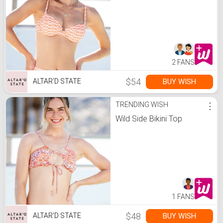
2 FANS
$54
BUY WISH
ALTAR’D STATE
TRENDING WISH
⋮
Wild Side Bikini Top
1 FANS
$48
BUY WISH
ALTAR’D STATE