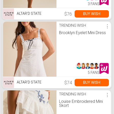
3 FANS
$76
BUY WISH
ALTAR’D STATE
TRENDING WISH
⋮
Brooklyn Eyelet Mini Dress
5 FANS
$74
BUY WISH
ALTAR’D STATE
TRENDING WISH
⋮
Louise Embroidered Mini
Skort