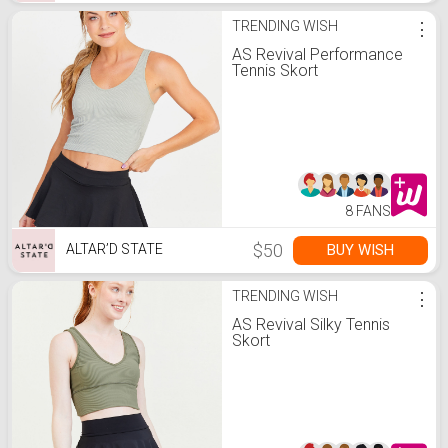
TRENDING WISH
⋮
AS Revival Performance
Tennis Skort
8 FANS
$50
BUY WISH
ALTAR’D STATE
TRENDING WISH
⋮
AS Revival Silky Tennis
Skort