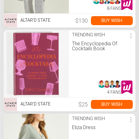
8 FANS
$130
BUY WISH
ALTAR’D STATE
TRENDING WISH
⋮
The Encyclopedia Of
Cocktails Book
4 FANS
$25
BUY WISH
ALTAR’D STATE
TRENDING WISH
⋮
Eliza Dress