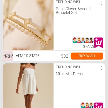
TRENDING WISH
⋮
Pearl Clover Beaded
Bracelet Set
8 FANS
$32
BUY WISH
ALTAR’D STATE
TRENDING WISH
⋮
Milan Mini Dress