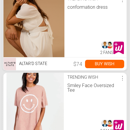
conformation dress
2 FANS
$74
BUY WISH
ALTAR’D STATE
TRENDING WISH
⋮
Smiley Face Oversized
Tee