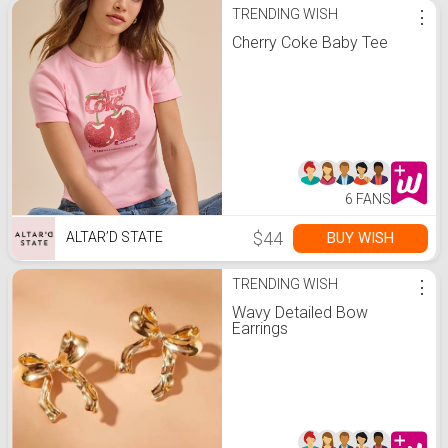
TRENDING WISH
⋮
Cherry Coke Baby Tee
6 FANS
$44
BUY WISH
ALTAR’D STATE
TRENDING WISH
⋮
Wavy Detailed Bow
Earrings