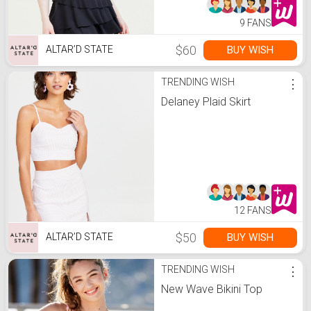
9 FANS
$60
BUY WISH
ALTAR’D STATE
TRENDING WISH
⋮
Delaney Plaid Skirt
12 FANS
$50
BUY WISH
ALTAR’D STATE
TRENDING WISH
⋮
New Wave Bikini Top