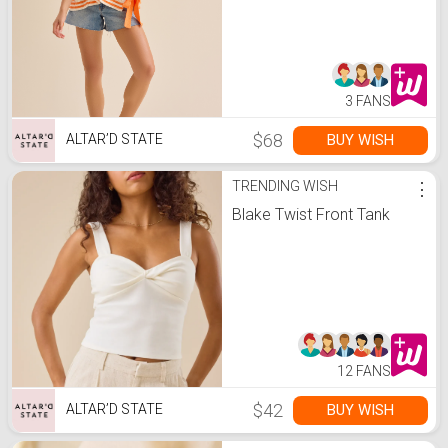
3 FANS
$68
BUY WISH
ALTAR’D STATE
TRENDING WISH
⋮
Blake Twist Front Tank
12 FANS
$42
BUY WISH
ALTAR’D STATE