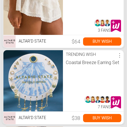
3 FANS
$64
BUY WISH
ALTAR’D STATE
TRENDING WISH
⋮
Coastal Breeze Earring Set
7 FANS
$38
BUY WISH
ALTAR’D STATE