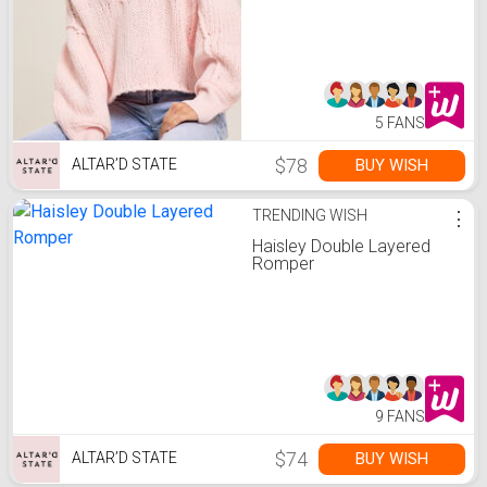
5 FANS
$78
BUY WISH
ALTAR’D STATE
TRENDING WISH
⋮
Haisley Double Layered
Romper
9 FANS
$74
BUY WISH
ALTAR’D STATE