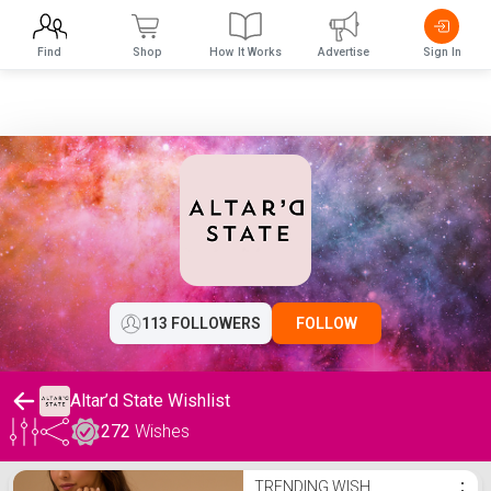
Find
Shop
How It Works
Advertise
Sign In
113 FOLLOWERS
FOLLOW
Altar’d State Wishlist
272
Wishes
Altar’d State Wishlist
TRENDING WISH
⋮