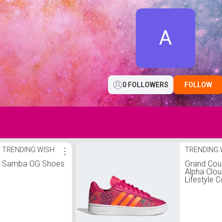
A
0 FOLLOWERS
FOLLOW
TRENDING WISH
⋮
TRENDING 
Samba OG Shoes
Grand Cou
Alpha Clo
Lifestyle C
Comfort S
Shoes