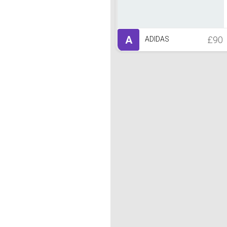
A
£90
ADIDAS