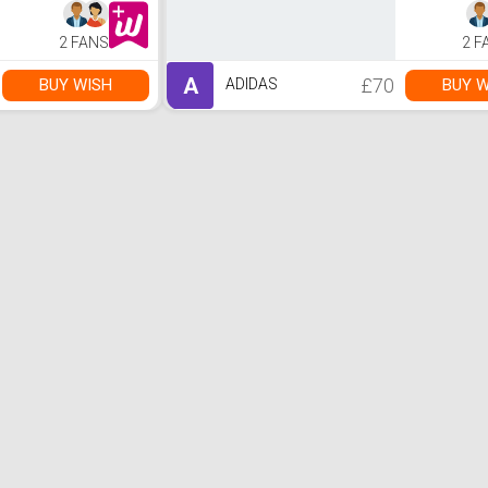
2 FANS
2 F
A
£70
BUY WISH
BUY W
ADIDAS