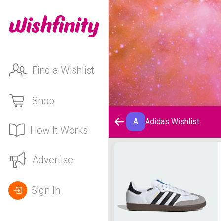
Find a Wishlist
Shop
A
Adidas Wishlist
How It Works
Adidas Wishlist
Advertise
Sign In