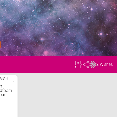
2
Wishes
WISH
⋮
rt
udfoam
ourt
tyle