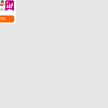
ANS
ISH