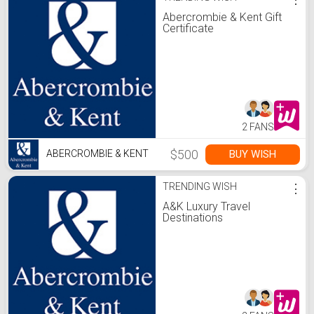
Abercrombie & Kent Gift
Certificate
2 FANS
$500
BUY WISH
ABERCROMBIE & KENT
TRENDING WISH
⋮
A&K Luxury Travel
Destinations