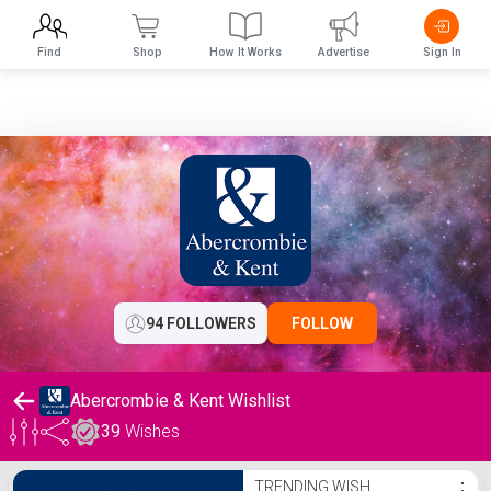
Find
Shop
How It Works
Advertise
Sign In
94 FOLLOWERS
FOLLOW
Abercrombie & Kent Wishlist
39
Wishes
Abercrombie & Kent Wishlist
TRENDING WISH
⋮