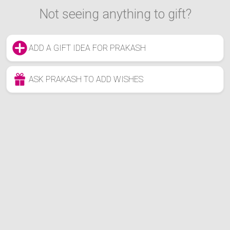
Not seeing anything to gift?
ADD A GIFT IDEA FOR PRAKASH
ASK PRAKASH TO ADD WISHES