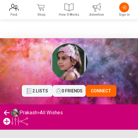
Find
Shop
How It Works
Advertise
Sign In
2 LISTS
0 FRIENDS
CONNECT
Prakash
>
All Wishes
Prakash 's Wishlist