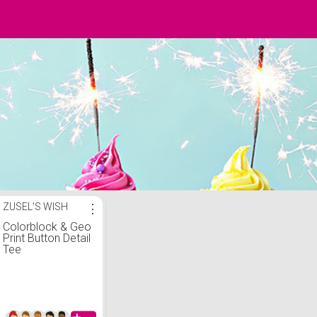
ZUSEL'S WISH
⋮
Colorblock & Geo
Print Button Detail
Tee