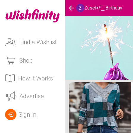
Birthday
Zusel
>
Find a Wishlist
Shop
How It Works
Zusel's Birthday List
Advertise
Sign In