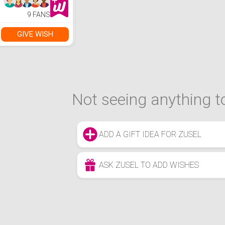
9 FANS
GIVE WISH
Not seeing anything to
ADD A GIFT IDEA FOR ZUSEL
ASK ZUSEL TO ADD WISHES