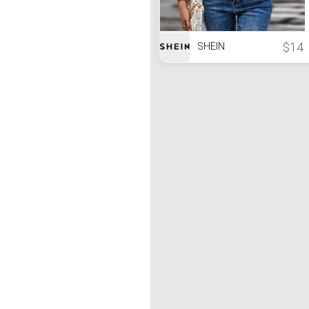
$14
SHEIN