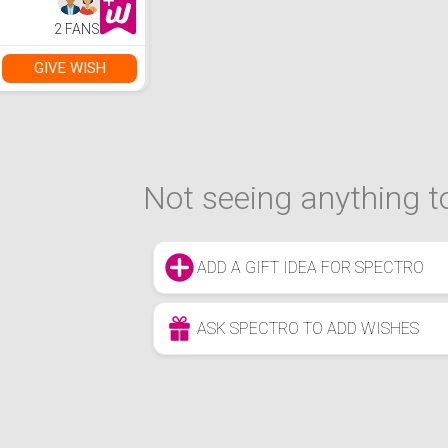
2 FANS
GIVE WISH
Not seeing anything to
ADD A GIFT IDEA FOR SPECTRO
ASK SPECTRO TO ADD WISHES