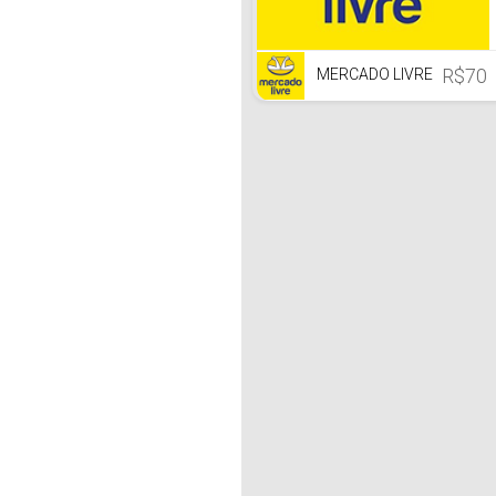
R$70
MERCADO LIVRE