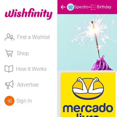
Birthday
Spectro
>
Find a Wishlist
Shop
How It Works
Spectro's Birthday List
Advertise
Sign In