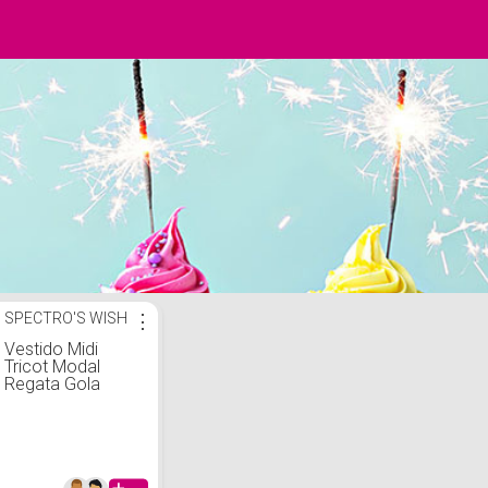
SPECTRO'S WISH
⋮
Vestido Midi
Tricot Modal
Regata Gola
Golinha Social
Justo