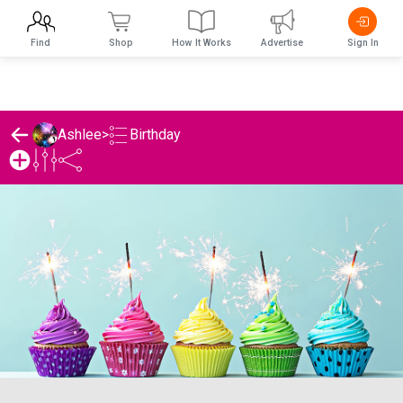
Find
Shop
How It Works
Advertise
Sign In
Birthday
Ashlee
>
Ashlee's Birthday List