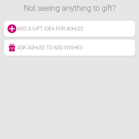
Not seeing anything to gift?
ADD A GIFT IDEA FOR ASHLEE
ASK ASHLEE TO ADD WISHES