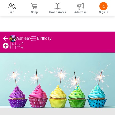
Find
Shop
How It Works
Advertise
Sign In
Birthday
Ashlee
>
Ashlee's Birthday List