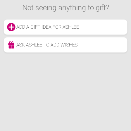
Not seeing anything to gift?
ADD A GIFT IDEA FOR ASHLEE
ASK ASHLEE TO ADD WISHES