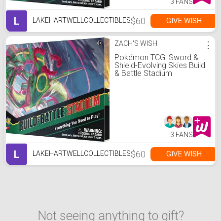
3 FANS
L
$60
GIVE WISH
LAKEHARTWELLCOLLECTIBLES
ZACH'S WISH
⋮
Pokémon TCG: Sword &
Shield-Evolving Skies Build
& Battle Stadium
3 FANS
L
$60
GIVE WISH
LAKEHARTWELLCOLLECTIBLES
Not seeing anything to gift?