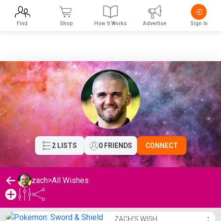
Find
Shop
How It Works
Advertise
Sign In
2 LISTS
0 FRIENDS
CONNECT
zach
>
All Wishes
zach's Wishlist
ZACH'S WISH
⋮