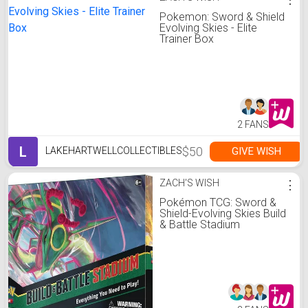
Pokemon: Sword & Shield
Evolving Skies - Elite
Trainer Box
2 FANS
L
$50
GIVE WISH
LAKEHARTWELLCOLLECTIBLES
ZACH'S WISH
⋮
Pokémon TCG: Sword &
Shield-Evolving Skies Build
& Battle Stadium