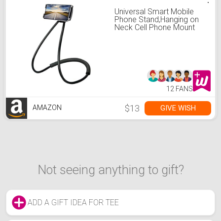
Universal Smart Mobile
Phone Stand,Hanging on
Neck Cell Phone Mount
Holder, Flexible Lazy
Bracket DIY Free Rotating
for Multiple Functions
(Black) (Black)
12 FANS
$13
GIVE WISH
AMAZON
Not seeing anything to gift?
ADD A GIFT IDEA FOR TEE