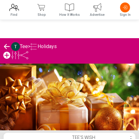
Find
Shop
How It Works
Advertise
Sign In
Holidays
Tee
>
Tee's Holidays List
TEE'S WISH
⋮