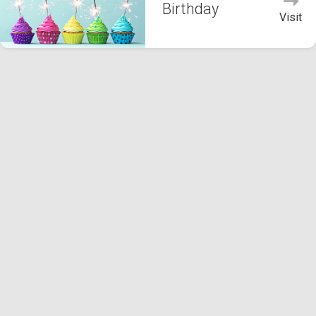
Birthday
Visit