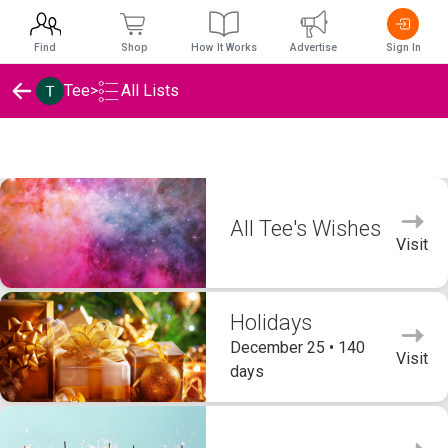
Find
Shop
How It Works
Advertise
Sign In
Tee
>
All Lists
Tee's Wishlists
All Tee's Wishes
Visit
Holidays
December 25 • 140
Visit
days