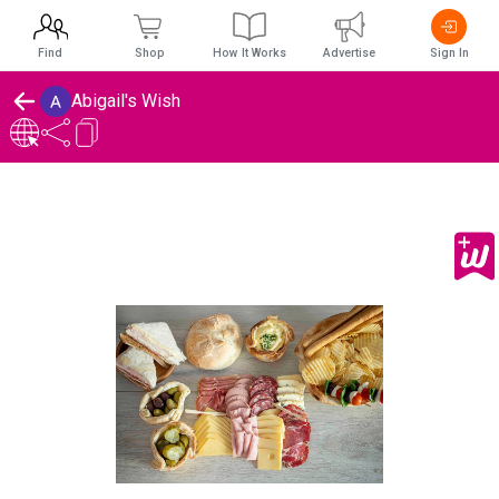
Find
Shop
How It Works
Advertise
Sign In
Abigail's Wish