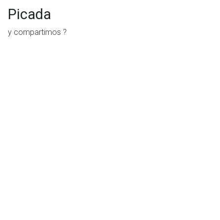
Picada
y compartimos ?