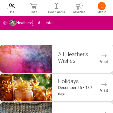
Find
Shop
How It Works
Advertise
Sign In
Heather
>
All Lists
Heather's Wishlists
All Heather's
Wishes
Visit
Holidays
December 25 • 137
Visit
days