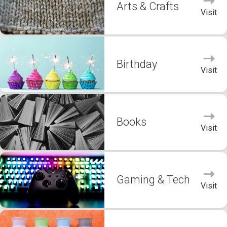
Arts & Crafts
Visit
Birthday
Visit
Books
Visit
Gaming & Tech
Visit