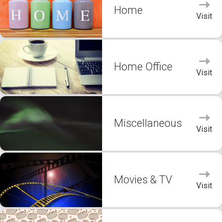
Home
Visit
Home Office
Visit
Miscellaneous
Visit
Movies & TV
Visit