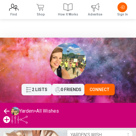
Find
Shop
How It Works
Advertise
Sign In
2 LISTS
0 FRIENDS
CONNECT
Yarden
>
All Wishes
Yarden's Wishlist
YARDEN'S WISH
⋮