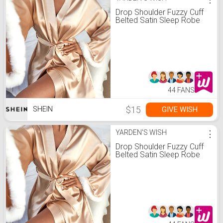
Drop Shoulder Fuzzy Cuff
Belted Satin Sleep Robe
44 FANS
$15
GIVE WISH
SHEIN
YARDEN'S WISH
⋮
Drop Shoulder Fuzzy Cuff
Belted Satin Sleep Robe