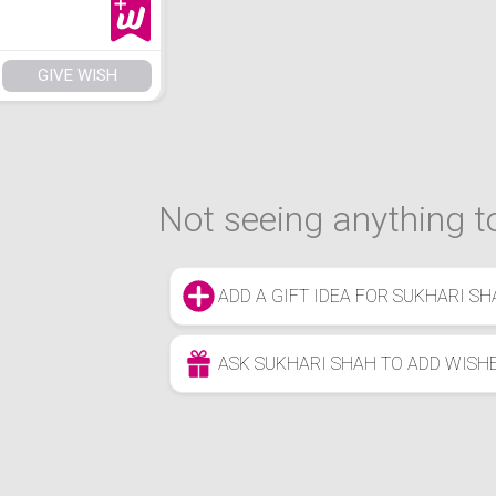
GIVE WISH
Not seeing anything to
ADD A GIFT IDEA FOR SUKHARI SH
ASK SUKHARI SHAH TO ADD WISH