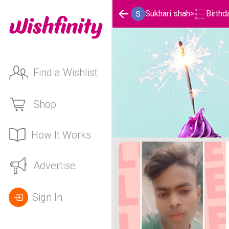
Birthd
Sukhari shah
>
Find a Wishlist
Shop
How It Works
Sukhari shah's Birthday L
Advertise
Sign In