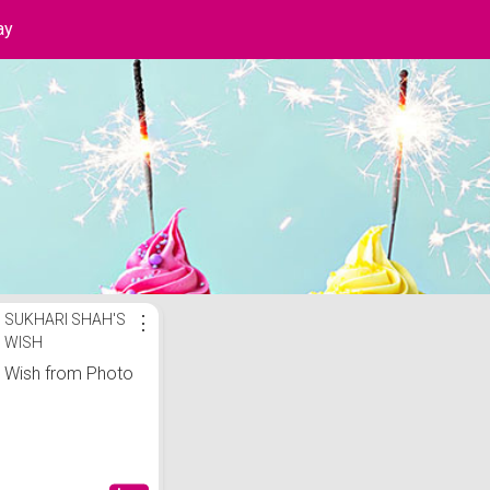
ay
ist
SUKHARI SHAH'S
⋮
WISH
Wish from Photo