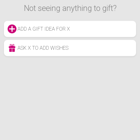
Not seeing anything to gift?
ADD A GIFT IDEA FOR X
ASK X TO ADD WISHES