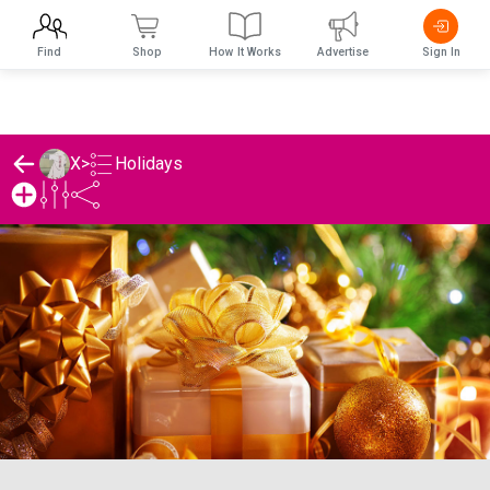
Find
Shop
How It Works
Advertise
Sign In
Holidays
X
>
X's Holidays List