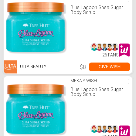
Blue Lagoon Shea Sugar
Body Scrub
26 FANS
$8
GIVE WISH
ULTA BEAUTY
MEKA'S WISH
⋮
Blue Lagoon Shea Sugar
Body Scrub