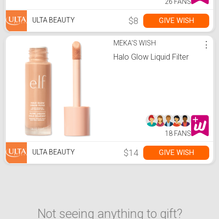
26 FANS
$8
GIVE WISH
ULTA BEAUTY
MEKA'S WISH
⋮
Halo Glow Liquid Filter
18 FANS
$14
GIVE WISH
ULTA BEAUTY
Not seeing anything to gift?