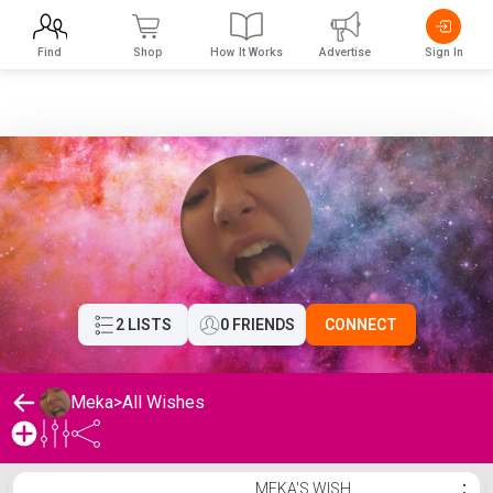
Find
Shop
How It Works
Advertise
Sign In
2 LISTS
0 FRIENDS
CONNECT
Meka
>
All Wishes
Meka's Wishlist
MEKA'S WISH
⋮