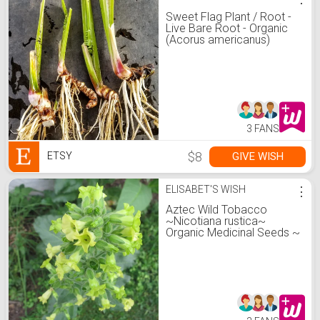
Sweet Flag Plant / Root -
Live Bare Root - Organic
(Acorus americanus)
3 FANS
$8
GIVE WISH
ETSY
ELISABET'S WISH
⋮
Aztec Wild Tobacco
~Nicotiana rustica~
Organic Medicinal Seeds ~
Sacred Hopi Plant ~
Insecticide ~ Indian Native
Heirloom ~ Mapacho
Makhorka