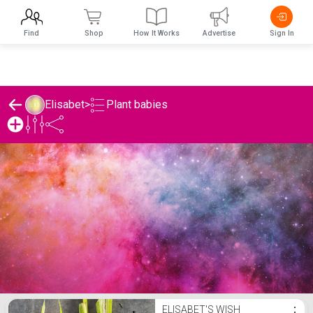
Find
Shop
How It Works
Advertise
Sign In
Plant babies
Elisabet
>
Elisabet's Plant babies List
ELISABET'S WISH
⋮