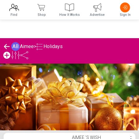
Find
Shop
How It Works
Advertise
Sign In
Holidays
AB
Aimee
>
Aimee 's Holidays List
AIMEE 'S WISH
⋮