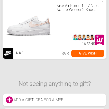
Nike Air Force 1 '07 Next
Nature Women's Shoes
16 FANS
$98
GIVE WISH
NIKE
Not seeing anything to gift?
ADD A GIFT IDEA FOR AIMEE