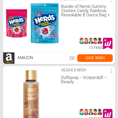
Bundle of Nerds Gummy
Clusters Candy, Rainbow,
Resealable 8 Ounce Bag +
Nerds Gummy Clusters
Candy, Very Berry.
13 FANS
$8
GIVE WISH
AMAZON
VEGAS'S WISH
⋮
Duftspray – Körperduft –
Beauty