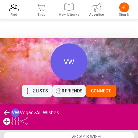
Find
Shop
How It Works
Advertise
Sign In
VW
2 LISTS
0 FRIENDS
CONNECT
VW
Vegas
>
All Wishes
Vegas's Wishlist
VEGAS'S WISH
⋮