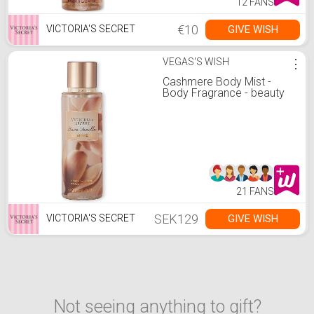
12 FANS
€10
GIVE WISH
VICTORIA'S SECRET
VEGAS'S WISH
⋮
Cashmere Body Mist -
Body Fragrance - beauty
21 FANS
SEK129
GIVE WISH
VICTORIA'S SECRET
Not seeing anything to gift?