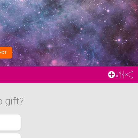
ECT
 gift?