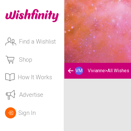
Find a Wishlist
Shop
VM
Vivianne
>
All Wishes
How It Works
Vivianne's Wishlist
Advertise
Sign In