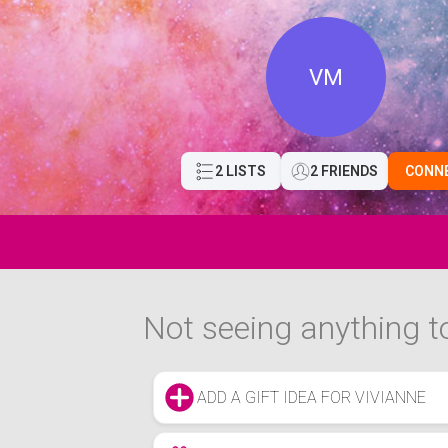
VM
2 LISTS
2 FRIENDS
CONN
Not seeing anything to
ADD A GIFT IDEA FOR VIVIANNE