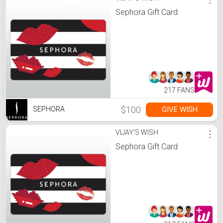
Sephora Gift Card
217 FANS
$100
GIVE WISH
SEPHORA
VIJAY'S WISH
⋮
Sephora Gift Card