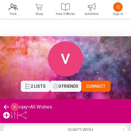
Find
Shop
How It Works
Advertise
Sign In
2 LISTS
0 FRIENDS
CONNECT
vijay
>
All Wishes
vijay's Wishlist
VIJAY'S WISH
⋮