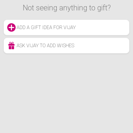
Not seeing anything to gift?
ADD A GIFT IDEA FOR VIJAY
ASK VIJAY TO ADD WISHES