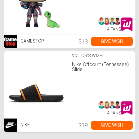
4 FANS
$13
GIVE WISH
GAMESTOP
VICTOR'S WISH
⋮
Nike Offcourt (Tennessee)
Slide
4 FANS
$19
GIVE WISH
NIKE