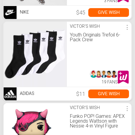
3 FANS
$45
GIVE WISH
NIKE
VICTOR'S WISH
⋮
Youth Originals Trefoil 6-
Pack Crew
19 FANS
$11
GIVE WISH
ADIDAS
VICTOR'S WISH
⋮
Funko POP! Games: APEX
Legends Wattson with
Nessie 4-in Vinyl Figure
GameStop Exclusive