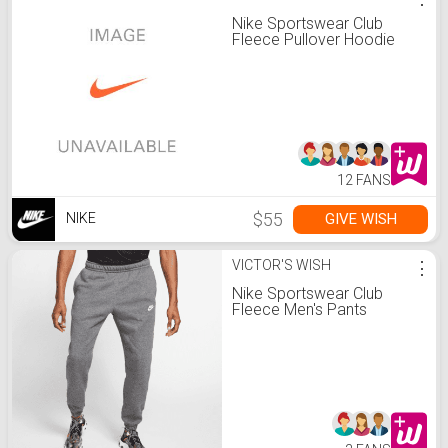
Nike Sportswear Club
Fleece Pullover Hoodie
12 FANS
$55
GIVE WISH
NIKE
VICTOR'S WISH
⋮
Nike Sportswear Club
Fleece Men's Pants