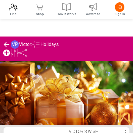
Find
Shop
How It Works
Advertise
Sign In
Holidays
VP
Victor
>
Victor's Holidays List
VICTOR'S WISH
⋮