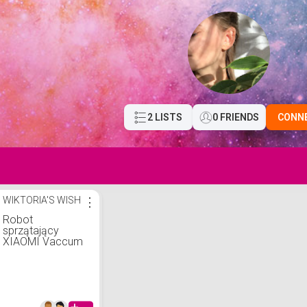
2 LISTS
0 FRIENDS
CONN
WIKTORIA'S WISH
⋮
Robot
sprzątający
XIAOMI Vaccum
S10 EU