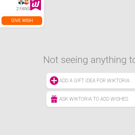
2 FANS
GIVE WISH
Not seeing anything to
ADD A GIFT IDEA FOR WIKTORIA
ASK WIKTORIA TO ADD WISHES