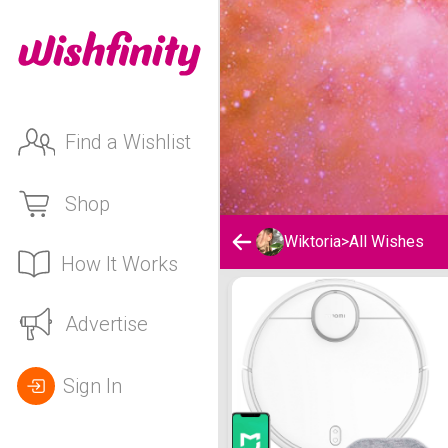
Find a Wishlist
Shop
Wiktoria
>
All Wishes
How It Works
Wiktoria's Wishlist
Advertise
Sign In