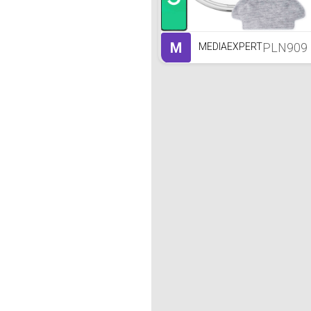
M
PLN909
MEDIAEXPERT