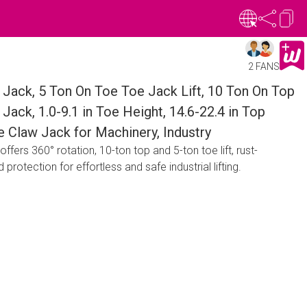
2 FANS
Jack, 5 Ton On Toe Toe Jack Lift, 10 Ton On Top
Jack, 1.0-9.1 in Toe Height, 14.6-22.4 in Top
e Claw Jack for Machinery, Industry
ers 360° rotation, 10-ton top and 5-ton toe lift, rust-
 protection for effortless and safe industrial lifting.