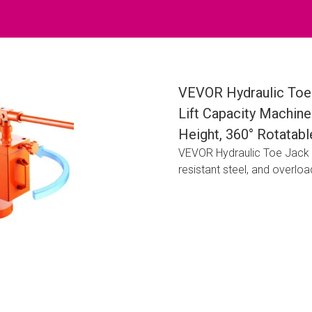
VEVOR Hydraulic Toe 
Lift Capacity Machine 
Height, 360° Rotatabl
VEVOR Hydraulic Toe Jack off
resistant steel, and overload