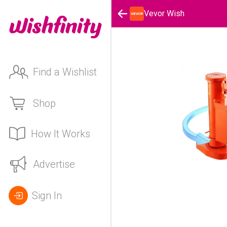
Vevor Wish
Find a Wishlist
Shop
How It Works
Advertise
Sign In