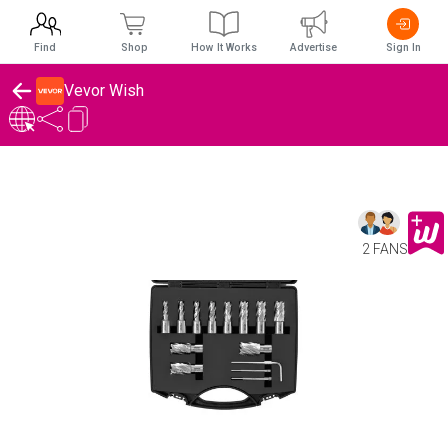
Find
Shop
How It Works
Advertise
Sign In
Vevor Wish
2 FANS