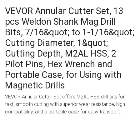
VEVOR Annular Cutter Set, 13
pcs Weldon Shank Mag Drill
Bits, 7/16&quot; to 1-1/16&quot;
Cutting Diameter, 1&quot;
Cutting Depth, M2AL HSS, 2
Pilot Pins, Hex Wrench and
Portable Case, for Using with
Magnetic Drills
VEVOR Annular Cutter Set offers M2AL HSS drill bits for
fast, smooth cutting with superior wear resistance, high
compatibility, and a portable case for easy transport.