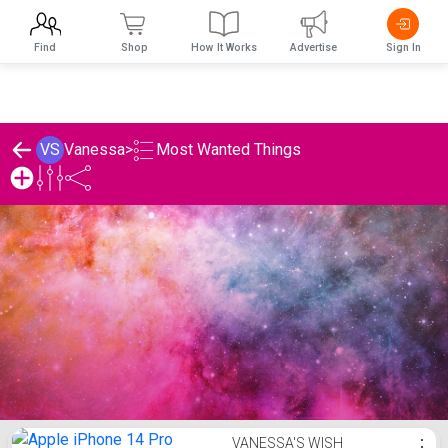
Find
Shop
How It Works
Advertise
Sign In
Most Wanted Things
VS
Vanessa
>
Vanessa's Most Wanted Things Lis
VANESSA'S WISH
⋮