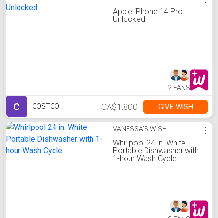
Apple iPhone 14 Pro
Unlocked
2 FANS
C
CA$1,800
GIVE WISH
COSTCO
VANESSA'S WISH
⋮
Whirlpool 24 in. White
Portable Dishwasher with
1-hour Wash Cycle