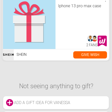
Iphone 13 pro max case
2 FANS
GIVE WISH
SHEIN
Not seeing anything to gift?
ADD A GIFT IDEA FOR VANESSA