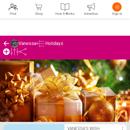
Find
Shop
How It Works
Advertise
Sign In
Holidays
Vanessa
>
Vanessa's Holidays List
VANESSA'S WISH
⋮