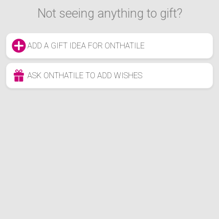
Not seeing anything to gift?
ADD A GIFT IDEA FOR ONTHATILE
ASK ONTHATILE TO ADD WISHES