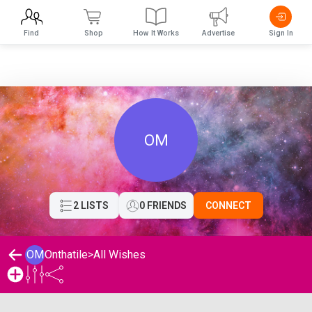
Find
Shop
How It Works
Advertise
Sign In
OM
2 LISTS
0 FRIENDS
CONNECT
OM
Onthatile
>
All Wishes
Onthatile 's Wishlist