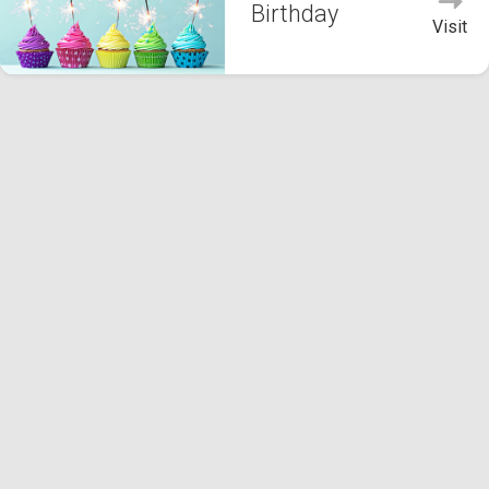
Birthday
Visit