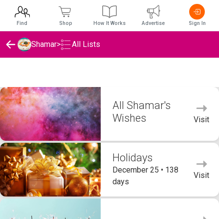
Find
Shop
How It Works
Advertise
Sign In
Shamar
>
All Lists
Shamar's Wishlists
All Shamar's
Wishes
Visit
Holidays
December 25 • 138
Visit
days