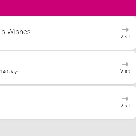
y's Wishes
Visit
Visit
 140 days
Visit