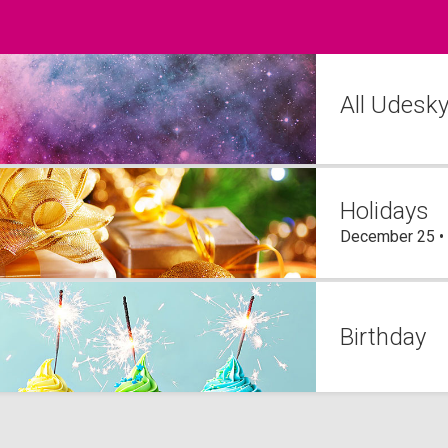
All Udesk
Holidays
December 25 •
Birthday