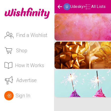
Udesky
>
All Lists
Udesky's Wishlists
Find a Wishlist
Shop
How It Works
Advertise
Sign In