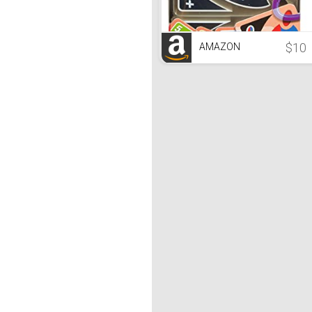
$10
AMAZON