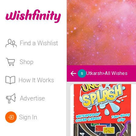
Find a Wishlist
Shop
Utkarsh
>
All Wishes
How It Works
Utkarsh 's Wishlist
Advertise
Sign In