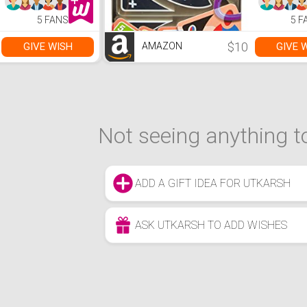
5 FANS
5 F
$10
GIVE WISH
GIVE 
AMAZON
Not seeing anything to
ADD A GIFT IDEA FOR UTKARSH
ASK UTKARSH TO ADD WISHES