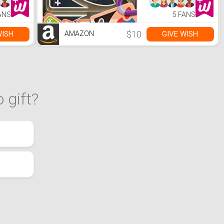
ANS
5 FANS
$10
WISH
GIVE WISH
AMAZON
 gift?