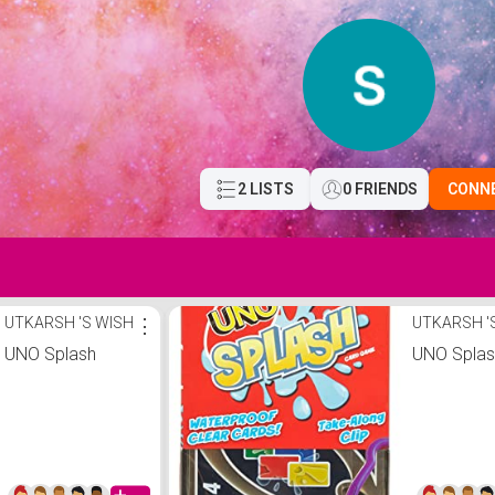
2 LISTS
0 FRIENDS
CONN
UTKARSH 'S WISH
⋮
UTKARSH '
UNO Splash
UNO Spla