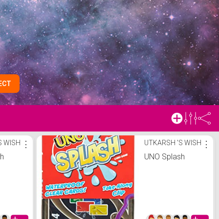
ECT
S WISH
⋮
UTKARSH 'S WISH
⋮
sh
UNO Splash