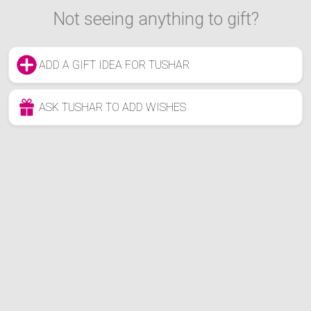
Not seeing anything to gift?
ADD A GIFT IDEA FOR TUSHAR
ASK TUSHAR TO ADD WISHES