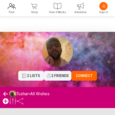
Find
Shop
How It Works
Advertise
Sign In
2 LISTS
2 FRIENDS
CONNECT
Tushar
>
All Wishes
Tushar's Wishlist