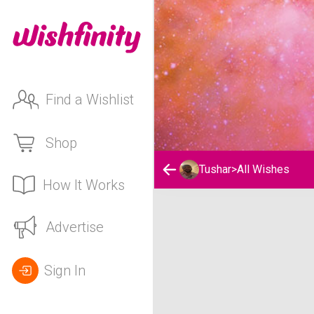
Find a Wishlist
Shop
Tushar
>
All Wishes
How It Works
Tushar's Wishlist
Advertise
Sign In