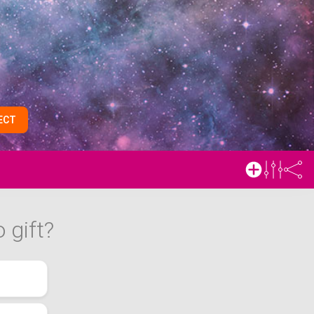
ECT
 gift?