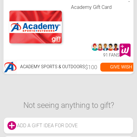
Academy Gift Card
91 FANS
$100
GIVE WISH
ACADEMY SPORTS & OUTDOORS
Not seeing anything to gift?
ADD A GIFT IDEA FOR DOVE