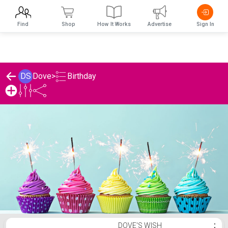
Find
Shop
How It Works
Advertise
Sign In
Birthday
DS
Dove
>
Dove's Birthday List
DOVE'S WISH
⋮