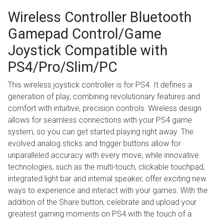
Wireless Controller Bluetooth
Gamepad Control/Game
Joystick Compatible with
PS4/Pro/Slim/PC
This wireless joystick controller is for PS4. It defines a
generation of play, combining revolutionary features and
comfort with intuitive, precision controls. Wireless design
allows for seamless connections with your PS4 game
system, so you can get started playing right away. The
evolved analog sticks and trigger buttons allow for
unparalleled accuracy with every move, while innovative
technologies, such as the multi-touch, clickable touchpad,
integrated light bar and internal speaker, offer exciting new
ways to experience and interact with your games. With the
addition of the Share button, celebrate and upload your
greatest gaming moments on PS4 with the touch of a