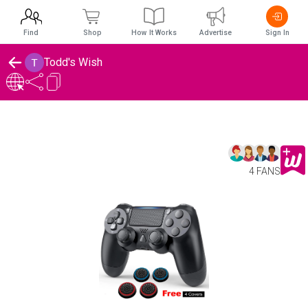
Find
Shop
How It Works
Advertise
Sign In
Todd's Wish
4 FANS