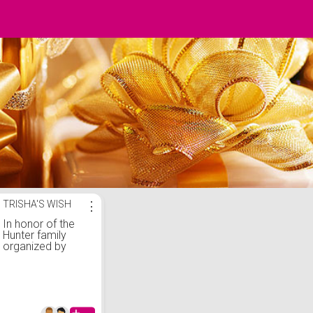
TRISHA'S WISH
⋮
In honor of the
Hunter family
organized by
Frank DuCille