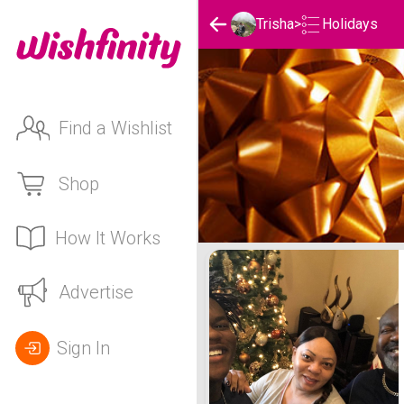
Holidays
Trisha
>
Find a Wishlist
Shop
How It Works
Trisha's Holidays List
Advertise
Sign In