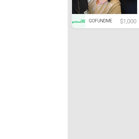
$1,000
GOFUNDME