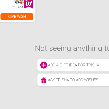
2 FANS
GIVE WISH
Not seeing anything to
ADD A GIFT IDEA FOR TRISHA
ASK TRISHA TO ADD WISHES